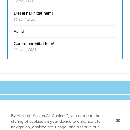
12 maj, 2026
Diesel har hittat hem!
20 april, 2026
Astrid
Gunilla har hittat hem!
29 mars, 2026
By clicking “Accept All Cookies”, you agree to the
storing of cookies on your device to enhance site
navigation, analyze site usage, and assist in our