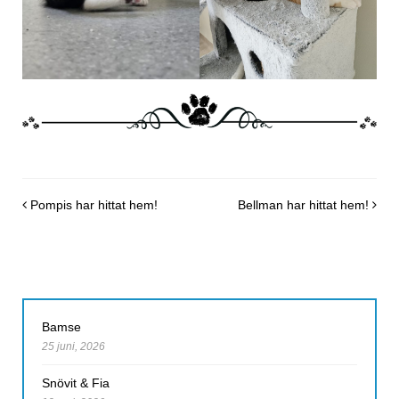
Post navigation
Pompis har hittat hem!
Bellman har hittat hem!
Bamse
25 juni, 2026
Snövit & Fia