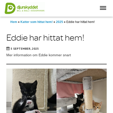
Skip
to
main
content
Hem
»
Katter som hittat hem!
»
2025
»
Eddie har hittat hem!
Eddie har hittat hem!
5 SEPTEMBER, 2025
Mer information om Eddie kommer snart