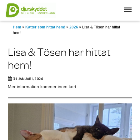
Skip
to
main
content
Hem
»
Katter som hittat hem!
»
2026
»
Lisa & Tösen har hittat
hem!
Lisa & Tösen har hittat
hem!
31 JANUARI, 2026
Mer information kommer inom kort.