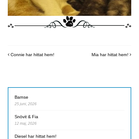
Post navigation
Connie har hittat hem!
Mia har hittat hem!
Bamse
25 juni, 2026
Snövit & Fia
12 maj, 2026
Diesel har hittat hem!