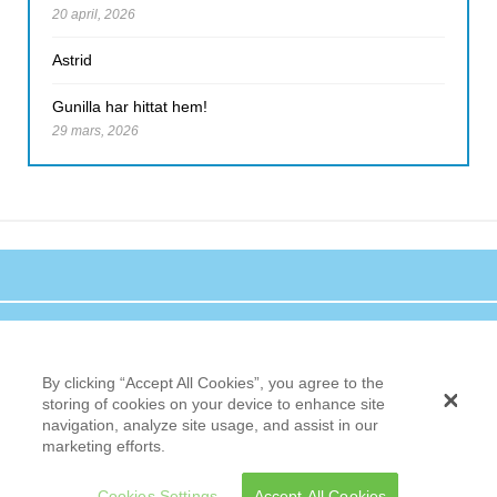
20 april, 2026
Astrid
Gunilla har hittat hem!
29 mars, 2026
By clicking “Accept All Cookies”, you agree to the
storing of cookies on your device to enhance site
navigation, analyze site usage, and assist in our
marketing efforts.
Cookies Settings
Accept All Cookies