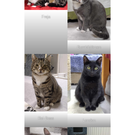
Freja
Bumbibjörnen
Roi-Boss
London