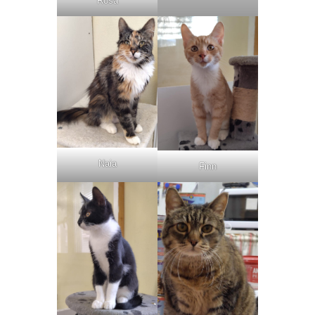
Rosa
Naia
Finn