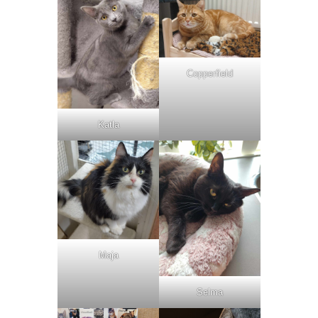
Copperfield
Katla
Maja
Selma