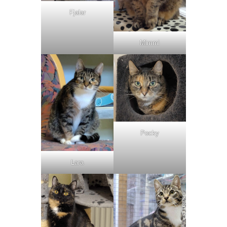
Fjalar
Mimmi
Pocky
Lara